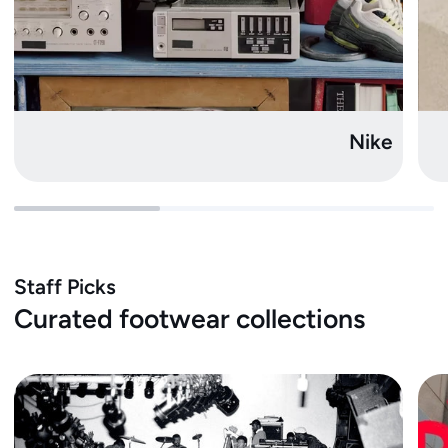
Nike
Staff Picks
Curated footwear collections