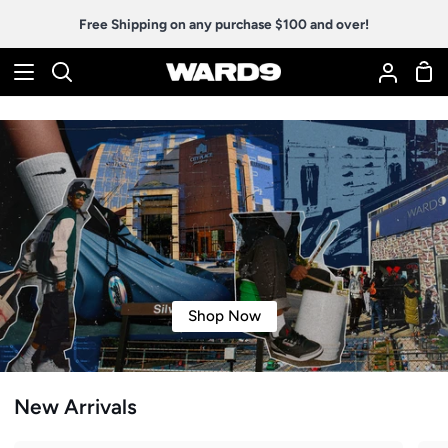
Skip
Free Shipping on any purchase $100 and over!
to
content
Sho
Search
My
Car
Accoun
Shop Now
New Arrivals