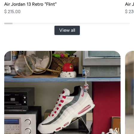
Air Jordan 13 Retro "Flint"
Air 
$ 215.00
$ 23
View all