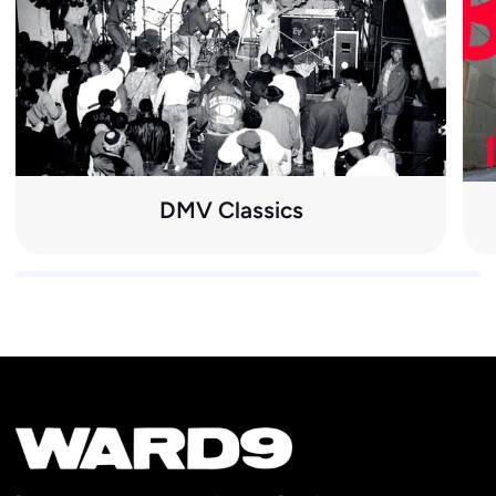
DMV Classics